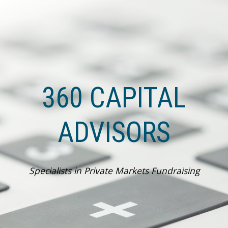
Skip to main content
Skip to navigation
360 CAPITAL
ADVISORS
Specialists in Private Markets Fundraising