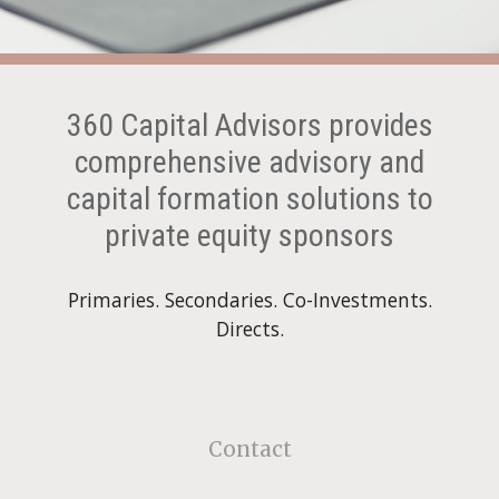
360 Capital Advisors provides
comprehensive advisory and
capital formation solutions to
private equity sponsors
Primaries. Secondaries.
Co-Investments.
Directs.
Contact